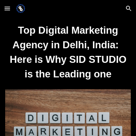
Skip to main content
Skip to navigation
Top Digital Marketing
Agency in Delhi, India:
Here is Why SID STUDIO
is the Leading one