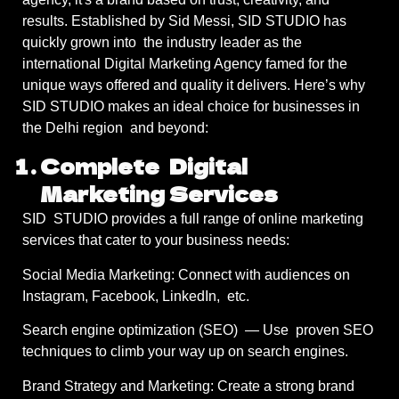
results. Established by Sid Messi, SID STUDIO has
quickly grown into the industry leader as the
international Digital Marketing Agency famed for the
unique ways offered and quality it delivers. Here’s why
SID STUDIO makes an ideal choice for businesses in
the Delhi region and beyond:
Complete Digital
Marketing Services
SID STUDIO provides a full range of online marketing
services that cater to your business needs:
Social Media Marketing: Connect with audiences on
Instagram, Facebook, LinkedIn, etc.
Search engine optimization (SEO) — Use proven SEO
techniques to climb your way up on search engines.
Brand Strategy and Marketing: Create a strong brand