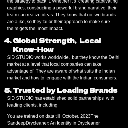
the strategy to back it. Whether it’s creating captivating
graphics, constructing a powerful brand narrative, their
team can realize ideas. They know that no two brands
are alike, so they tailor their approach to make sure
theirs gets the most impact.
Global Strength, Local
Know-How
SID STUDIO works worldwide, but they know the Delhi
market at a level that local companies can take
advantage of. They are aware of what suits the Indian
market and how to engage with the Indian consumers.
Trusted by Leading Brands
SID STUDIO has established solid partnerships with
leading clients, including:
You are trained on data till October, 2023The
SandeepDrycleaner: An Identity in Drycleaner