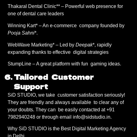
Thakaral Dental Clinic** – Powerful web presence for
one of dental care leaders
Winning Kart* – An e-commerce company founded by
Pooja Sahni
*.
WebWave Marketing* – Led by
Deepak
*, rapidly
expanding thanks to effective digital strategies
StumpLine – A great platform with fun gaming ideas.
Tailored Customer
Support
SiD STUDIO, we take customer satisfaction seriously!
They are friendly and always available to clear any of
your doubts. They can be easily contacted at +91
7982940248 or through email info@sidstudio.in.
Why SiD STUDIO is the Best Digital Marketing Agency
in Delhi