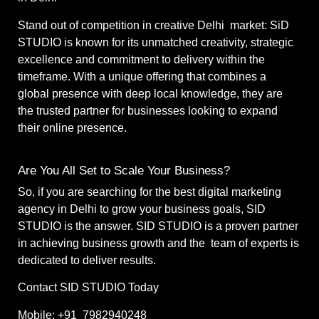
Stand out of competition in creative Delhi market: SiD
STUDIO is known for its unmatched creativity, strategic
excellence and commitment to delivery within the
timeframe. With a unique offering that combines a
global presence with deep local knowledge, they are
the trusted partner for businesses looking to expand
their online presence.
Are You All Set to Scale Your Business?
So, if you are searching for the best digital marketing
agency in Delhi to grow your business goals, SID
STUDIO is the answer. SID STUDIO is a proven partner
in achieving business growth and the team of experts is
dedicated to deliver results.
Contact SID STUDIO Today
Mobile: +91 7982940248