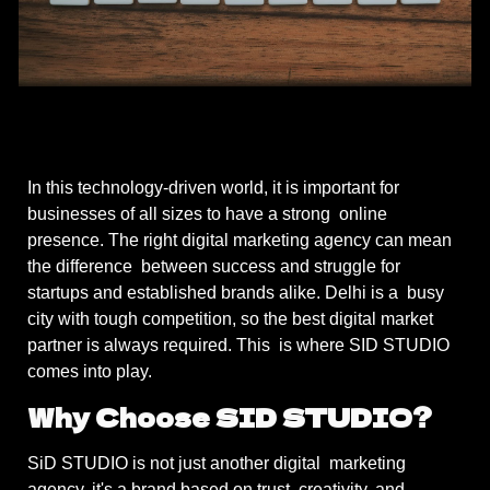
In this technology-driven world, it is important for
businesses of all sizes to have a strong online
presence. The right digital marketing agency can mean
the difference between success and struggle for
startups and established brands alike. Delhi is a busy
city with tough competition, so the best digital market
partner is always required. This is where SID STUDIO
comes into play.
Why Choose SID STUDIO?
SiD STUDIO is not just another digital marketing
agency, it's a brand based on trust, creativity, and