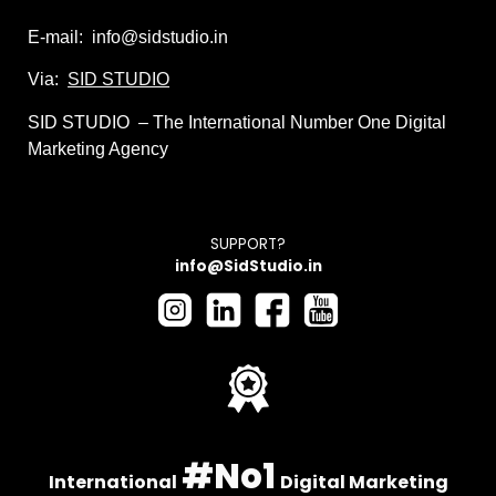
E-mail: info@sidstudio.in
Via:
SID STUDIO
SID STUDIO – The International Number One Digital
Marketing Agency
SUPPORT?
info@
SidStudio
.in
#No1
International
Digital Marketing