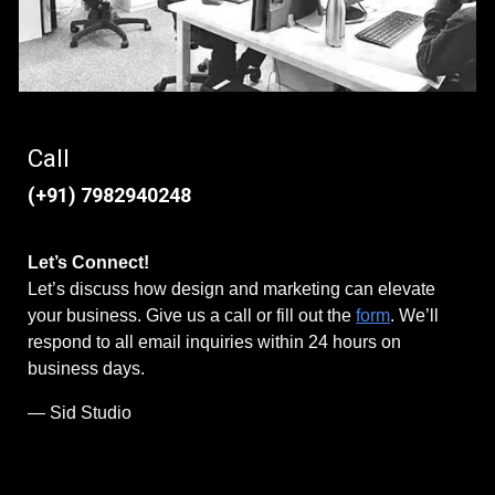
Call
(+91) 7982940248
Let’s Connect!
Let’s discuss how design and marketing can elevate
your business. Give us a call or fill out the
form
. We’ll
respond to all email inquiries within 24 hours on
business days.
— Sid Studio