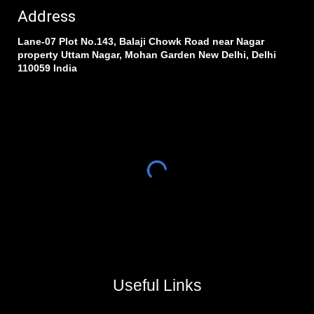
Address
Lane-07 Plot No.143, Balaji Chowk Road near Nagar
property Uttam Nagar, Mohan Garden New Delhi, Delhi
110059 India
Useful Links