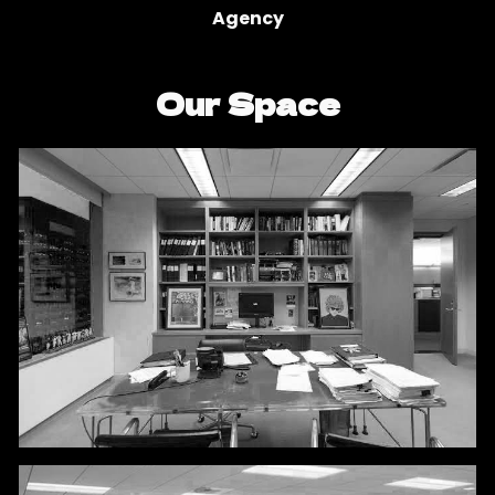
Agency
Our Space