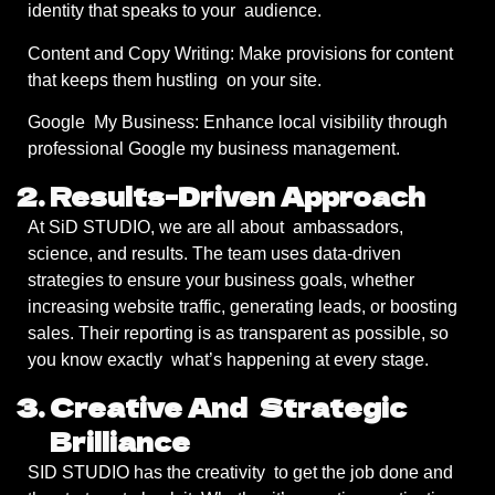
identity that speaks to your audience.
Content and Copy Writing: Make provisions for content
that keeps them hustling on your site.
Google My Business: Enhance local visibility through
professional Google my business management.
Results-Driven Approach
At SiD STUDIO, we are all about ambassadors,
science, and results. The team uses data-driven
strategies to ensure your business goals, whether
increasing website traffic, generating leads, or boosting
sales. Their reporting is as transparent as possible, so
you know exactly what’s happening at every stage.
Creative And Strategic
Brilliance
SID STUDIO has the creativity to get the job done and